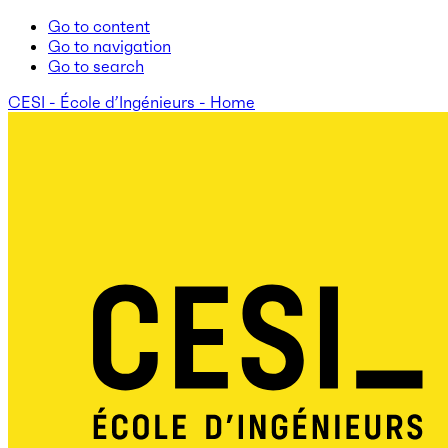
Go to content
Go to navigation
Go to search
CESI - École d’Ingénieurs - Home