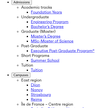
Admissions
Academic tracks
Foundation Years
Undergraduate
Engineering Program
Bachelor’s Degree
Graduate (Master)
Master’s Degree
MSc-Master of Science
Post-Graduate
Executive Post-Graduate Program®
Short Programs
Summer School
Tuition
Tuition
Campuses
East region
Dijon
Nancy
Strasbourg
Reims
Île de France – Centre region