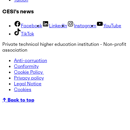
CESI's news
Facebook
LinkedIn
Instagram
YouTube
TikTok
Private technical higher education institution - Non-profit
association
Anti-corruption
Conformity
Cookie Policy
Privacy policy
Legal Notice
Cookies
↑ Back to top