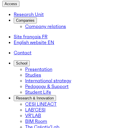
Access
Research Unit
Companies
Company relations
Site français
FR
English website
EN
Contact
School
Presentation
Studies
International strategy
Pedagogy & Support
Student Life
Research & Innovation
CESI LINEACT
LAB’CESI
VR’LAB
BIM Room
The Créativ’Lab