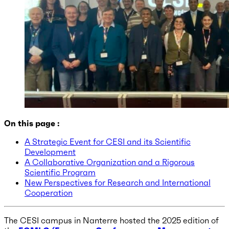
On this page :
A Strategic Event for CESI and its Scientific
Development
A Collaborative Organization and a Rigorous
Scientific Program
New Perspectives for Research and International
Cooperation
The CESI campus in Nanterre hosted the 2025 edition of