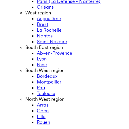
Paris (La Défense - Nanterre)
Orléans
West region
Angoulême
Brest
La Rochelle
Nantes
Saint-Nazaire
South East region
Aix-en-Provence
Lyon
Nice
South West region
Bordeaux
Montpellier
Pau
Toulouse
North West region
Arras
Caen
Lille
Rouen