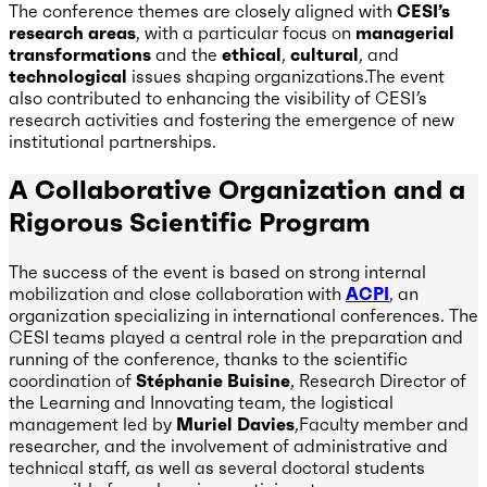
The conference themes are closely aligned with
CESI’s
research areas
, with a particular focus on
managerial
transformations
and the
ethical
,
cultural
, and
technological
issues shaping organizations.The event
also contributed to enhancing the visibility of CESI’s
research activities and fostering the emergence of new
institutional partnerships.
A Collaborative Organization and a
Rigorous Scientific Program
The success of the event is based on strong internal
mobilization and close collaboration with
ACPI
, an
organization specializing in international conferences. The
CESI teams played a central role in the preparation and
running of the conference, thanks to the scientific
coordination of
Stéphanie Buisine
, Research Director of
the Learning and Innovating team, the logistical
management led by
Muriel Davies
,Faculty member and
researcher, and the involvement of administrative and
technical staff, as well as several doctoral students