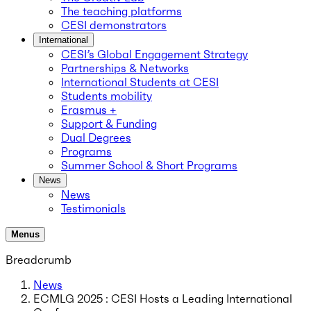
The teaching platforms
CESI demonstrators
International
CESI’s Global Engagement Strategy
Partnerships & Networks
International Students at CESI
Students mobility
Erasmus +
Support & Funding
Dual Degrees
Programs
Summer School & Short Programs
News
News
Testimonials
Menus
Breadcrumb
News
ECMLG 2025 : CESI Hosts a Leading International