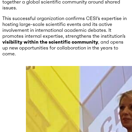
together a global scientific community around shared
issues.
This successful organization confirms CESI’s expertise in
hosting large-scale scientific events and its active
involvement in international academic debates. It
promotes internal expertise, strengthens the institution’s
visibility within the scientific community
, and opens
up new opportunities for collaboration in the years to
come.