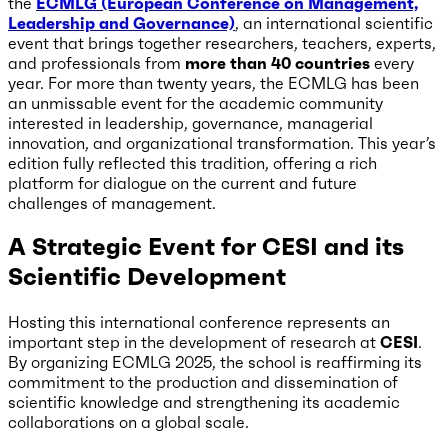
the
ECMLG (European Conference on Management,
Leadership and Governance)
, an international scientific
event that brings together researchers, teachers, experts,
and professionals from
more than 40 countries
every
year. For more than twenty years, the ECMLG has been
an unmissable event for the academic community
interested in leadership, governance, managerial
innovation, and organizational transformation. This year’s
edition fully reflected this tradition, offering a rich
platform for dialogue on the current and future
challenges of management.
A Strategic Event for CESI and its
Scientific Development
Hosting this international conference represents an
important step in the development of research at
CESI
.
By organizing ECMLG 2025, the school is reaffirming its
commitment to the production and dissemination of
scientific knowledge and strengthening its academic
collaborations on a global scale.