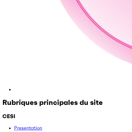
Rubriques principales du site
CESI
Presentation