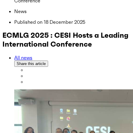
Conference
News
Published on
18 December 2025
ECMLG 2025 : CESI Hosts a Leading
International Conference
All news
Share this article