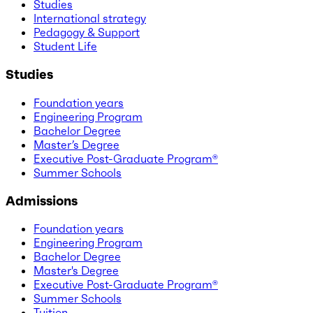
Studies
International strategy
Pedagogy & Support
Student Life
Studies
Foundation years
Engineering Program
Bachelor Degree
Master’s Degree
Executive Post-Graduate Program®
Summer Schools
Admissions
Foundation years
Engineering Program
Bachelor Degree
Master's Degree
Executive Post-Graduate Program®
Summer Schools
Tuition