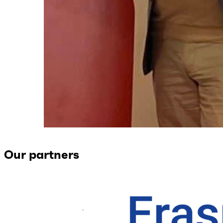
Our partners