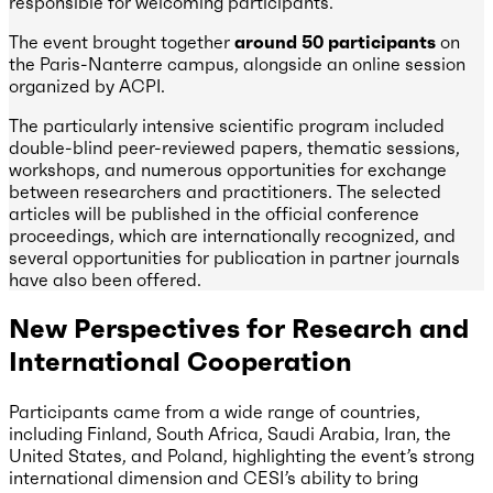
responsible for welcoming participants.
The event brought together
around 50 participants
on
the Paris-Nanterre campus, alongside an online session
organized by ACPI.
The particularly intensive scientific program included
double-blind peer-reviewed papers, thematic sessions,
workshops, and numerous opportunities for exchange
between researchers and practitioners. The selected
articles will be published in the official conference
proceedings, which are internationally recognized, and
several opportunities for publication in partner journals
have also been offered.
New Perspectives for Research and
International Cooperation
Participants came from a wide range of countries,
including Finland, South Africa, Saudi Arabia, Iran, the
United States, and Poland, highlighting the event’s strong
international dimension and CESI’s ability to bring