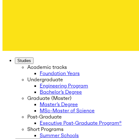
Studies
Academic tracks
Foundation Years
Undergraduate
Engineering Program
Bachelor’s Degree
Graduate (Master)
Master’s Degree
MSc-Master of Science
Post-Graduate
Executive Post-Graduate Program®
Short Programs
Summer Schools